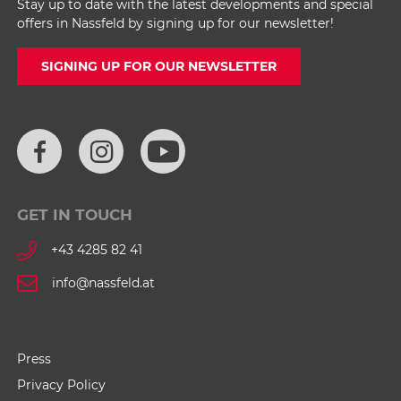
Stay up to date with the latest developments and special
offers in Nassfeld by signing up for our newsletter!
SIGNING UP FOR OUR NEWSLETTER
GET IN TOUCH
+43 4285 82 41
info@nassfeld.at
Press
Privacy Policy