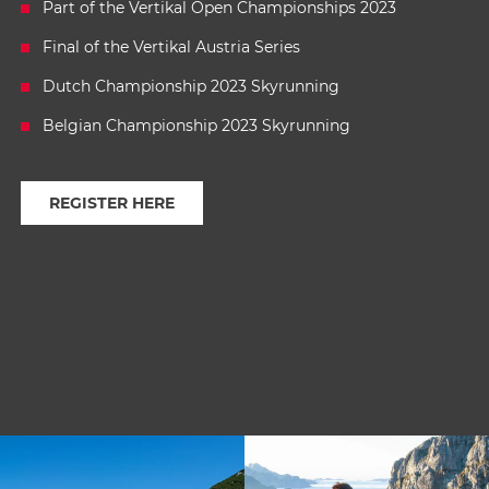
Part of the Vertikal Open Championships 2023
Final of the Vertikal Austria Series
Dutch Championship 2023 Skyrunning
Belgian Championship 2023 Skyrunning
REGISTER HERE