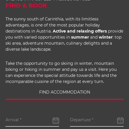
FIND & BOOK
The sunny south of Carinthia, with its limitless
advantages, is one of the most popular holiday
destinations in Austria.
Active and relaxing offers
provide
you with varied opportunities in
summer
and
winter
: top
ski area, adventure mountain, culinary delights and a
diverse lake landscape.
Take the opportunity to go skiing in winter, mountain
biking or hiking in summer and pay us a visit. Here you
can experience the special attitude towards life and the
incomparable cuisine of the region at every turn.
FIND ACCOMMODATION
Arrival
*
Departure
*