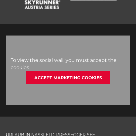
1
2
3
4
5
6
To view the social wall, you must accept the
cookies
ACCEPT MARKETING COOKIES
URLAUB IN NASSFELD-PRESSEGGER SEE