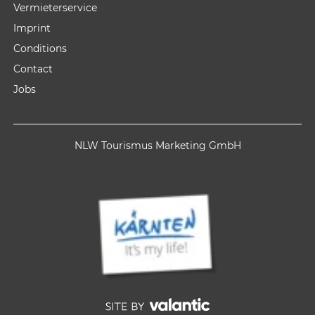
Vermieterservice
Imprint
Conditions
Contact
Jobs
NLW Tourismus Marketing GmbH