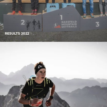
RESULTS 2022