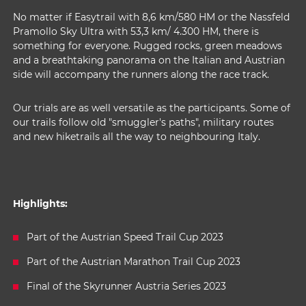
No matter if Easytrail with 8,6 km/580 HM or the Nassfeld
Pramollo Sky Ultra with 53,3 km/ 4.300 HM, there is
something for everyone. Rugged rocks, green meadows
and a breathtaking panorama on the Italian and Austrian
side will accompany the runners along the race track.
Our trials are as well versatile as the participants. Some of
our trails follow old "smuggler's paths", military routes
and new hiketrails all the way to neighbouring Italy.
Highlights:
Part of the Austrian Speed Trail Cup 2023
Part of the Austrian Marathon Trail Cup 2023
Final of the Skyrunner Austria Series 2023