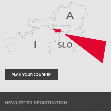
PLAN YOUR JOURNEY
NEWLETTER REGISTRATION