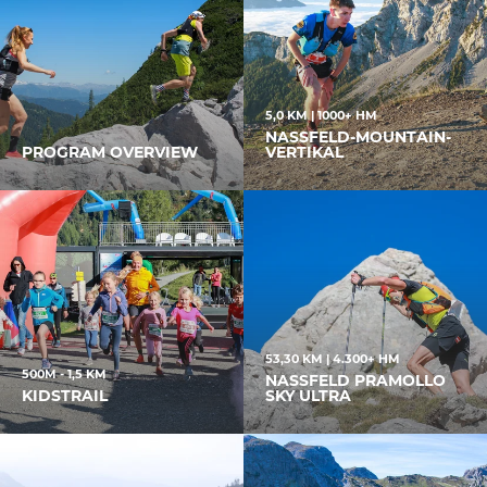
5,0 KM | 1000+ HM
NASSFELD-MOUNTAIN-
PROGRAM OVERVIEW
VERTIKAL
53,30 KM | 4.300+ HM
500M - 1,5 KM
NASSFELD PRAMOLLO
KIDSTRAIL
SKY ULTRA