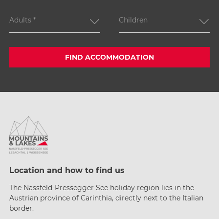
Adults
*
Children
FIND ACCOMMODATION
Location and how to find us
The Nassfeld-Pressegger See holiday region lies
in the
Austrian province of Carinthia, directly next
to the Italian
border.