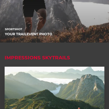
SPORTSHOT
YOUR TRAILEVENT PHOTO
IMPRESSIONS SKYTRAILS