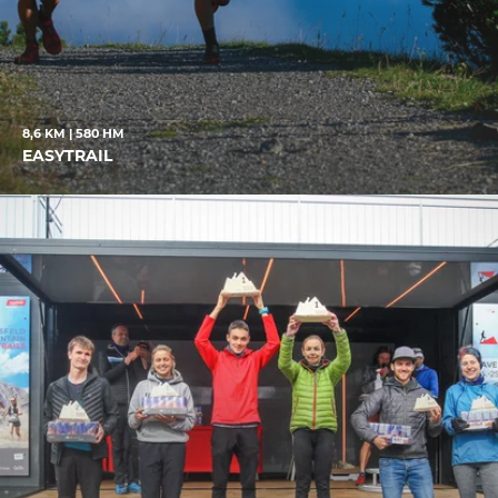
8,6 KM | 580 HM
EASYTRAIL