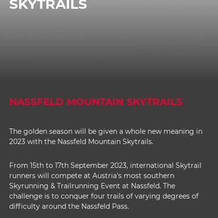
SKYTRAILS
NASSFELD MOUNTAIN SKYTRAILS
The golden season will be given a whole new meaning in
2023 with the Nassfeld Mountain Skytrails.
From 15th to 17th September 2023, international Skytrail
runners will compete at Austria's most southern
Skyrunning & Trailrunning Event at Nassfeld. The
challenge is to conquer four trails of varying degrees of
difficulty around the Nassfeld Pass.