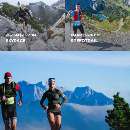
24,7 KM | 2.190 HM
19,1 KM | 1.420 HM
SKYRACE
SPEEDTRAIL